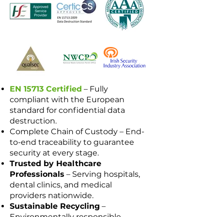
EN 15713 Certified
– Fully
compliant with the European
standard for confidential data
destruction.
Complete Chain of Custody – End-
to-end traceability to guarantee
security at every stage.
Trusted by Healthcare
Professionals
– Serving hospitals,
dental clinics, and medical
providers nationwide.
Sustainable Recycling
–
Environmentally responsible