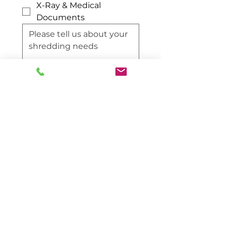
X-Ray & Medical
Documents
Request Quote
Contact Information
Reach out to us directly for
immediate assistance.
Ireland Office: 042-974-9515
NI Office: 028-308-86597
info@m1shred.com