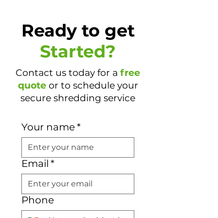
Ready to get
Started?
Contact us today for a
free
quote
or to schedule your
secure shredding service
Your name
*
Email
*
Phone