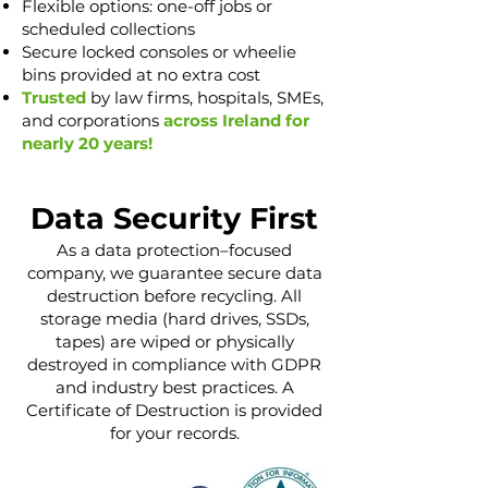
Flexible options: one-off jobs or
scheduled collections
Secure locked consoles or wheelie
bins provided at no extra cost
Trusted
by law firms, hospitals, SMEs,
and corporations
across Ireland for
nearly 20 years!
Data Security First
As a data protection–focused
company, we guarantee secure data
destruction before recycling. All
storage media (hard drives, SSDs,
tapes) are wiped or physically
destroyed in compliance with GDPR
and industry best practices. A
Certificate of Destruction is provided
for your records.