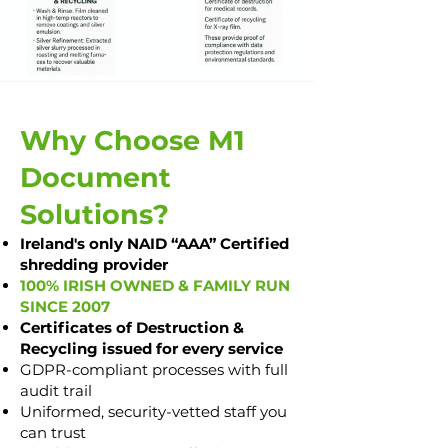
Why Choose M1
Document
Solutions?
Ireland's only NAID “AAA” Certified
shredding provider
100% IRISH OWNED & FAMILY RUN
SINCE 2007
Certificates of Destruction &
Recycling issued for every service
GDPR-compliant processes with full
audit trail
Uniformed, security-vetted staff you
can trust