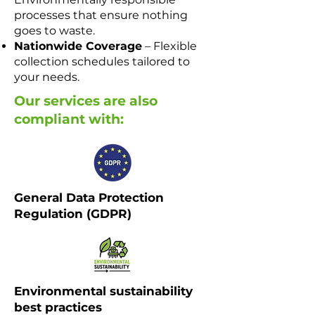
processes that ensure nothing
goes to waste.
Nationwide Coverage
– Flexible
collection schedules tailored to
your needs.
Our services are also
compliant with:
General Data Protection
Regulation (GDPR) ​​​
Environmental sustainability
best practices