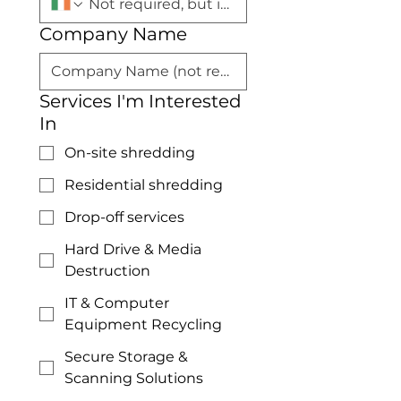
Company Name
Services I'm Interested
In
On-site shredding
Residential shredding
Drop-off services
Hard Drive & Media
Destruction
IT & Computer
Equipment Recycling
Secure Storage &
Scanning Solutions