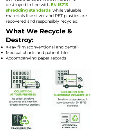
destroyed in line with
EN 15713
shredding standards
, while valuable
materials like silver and PET plastics are
recovered and responsibly recycled.
What We Recycle &
Destroy:
X-ray film (conventional and dental)
Medical charts and patient files
Accompanying paper records