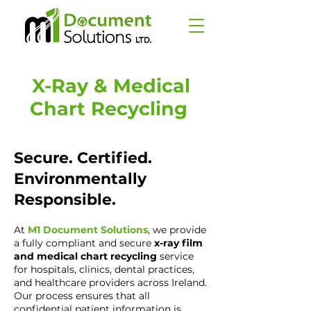
X-Ray & Medical
Chart Recycling
Secure. Certified.
Environmentally
Responsible.
At
M1 Document Solutions
, we provide
a fully compliant and secure
x-ray film
and medical chart recycling
service
for hospitals, clinics, dental practices,
and healthcare providers across Ireland.
Our process ensures that all
confidential patient information is