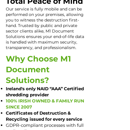
Total Peace of Mind
Our service is fully mobile and can be
performed on your premises, allowing
you to witness the destruction first-
hand. Trusted by public and private
sector clients alike, M1 Document
Solutions ensures your end-of-life data
is handled with maximum security,
transparency, and professionalism.
Why Choose M1
Document
Solutions?
Ireland's only NAID “AAA” Certified
shredding provider
100% IRISH OWNED & FAMILY RUN
SINCE 2007
Certificates of Destruction &
Recycling issued for every service
GDPR-compliant processes with full