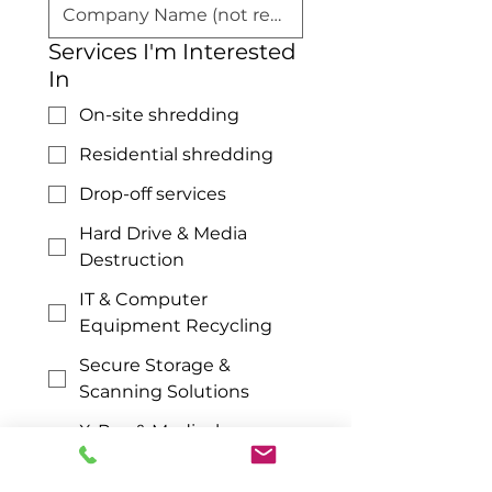
Services I'm Interested
In
On-site shredding
Residential shredding
Drop-off services
Hard Drive & Media
Destruction
IT & Computer
Equipment Recycling
Secure Storage &
Scanning Solutions
X-Ray & Medical
Documents