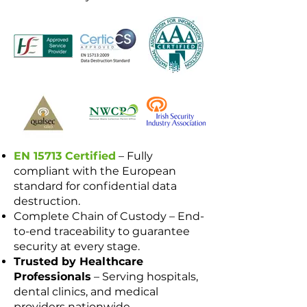
EN 15713 Certified
– Fully
compliant with the European
standard for confidential data
destruction.
Complete Chain of Custody – End-
to-end traceability to guarantee
security at every stage.
Trusted by Healthcare
Professionals
– Serving hospitals,
dental clinics, and medical
providers nationwide.