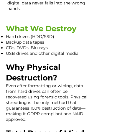
digital data never falls into the wrong
hands.
What We Destroy
Hard drives (HDD/SSD)
Backup data tapes
CDs, DVDs, Blu-rays
USB drives and other digital media
Why Physical
Destruction?
Even after formatting or wiping, data
from hard drives can often be
recovered using forensic tools. Physical
shredding is the only method that
guarantees 100% destruction of data—
making it GDPR-compliant and NAID-
approved.