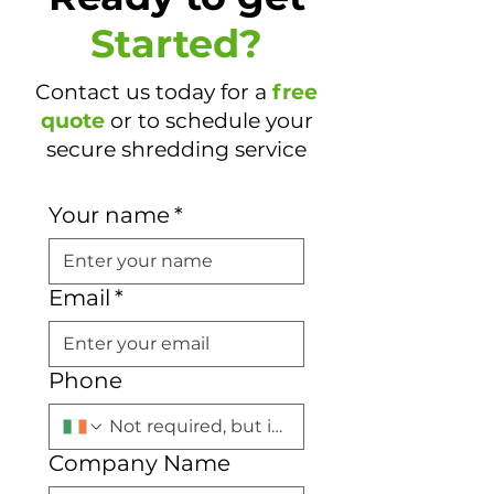
Started?
Contact us today for a
free
quote
or to schedule your
secure shredding service
Your name
*
Email
*
Phone
Company Name