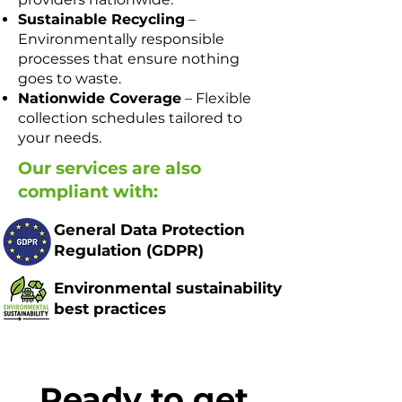
Sustainable Recycling
–
Environmentally responsible
processes that ensure nothing
goes to waste.
Nationwide Coverage
– Flexible
collection schedules tailored to
your needs.
Our services are also
compliant with:
General Data Protection
Regulation (GDPR) ​​​
Environmental sustainability
best practices
Ready to get