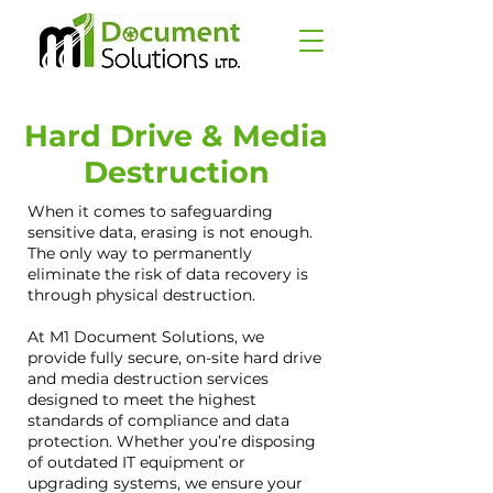
Hard Drive & Media
Destruction
When it comes to safeguarding
sensitive data, erasing is not enough.
The only way to permanently
eliminate the risk of data recovery is
through physical destruction.
At M1 Document Solutions, we
provide fully secure, on-site hard drive
and media destruction services
designed to meet the highest
standards of compliance and data
protection. Whether you’re disposing
of outdated IT equipment or
upgrading systems, we ensure your