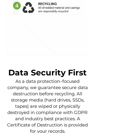
Data Security First
As a data protection–focused
company, we guarantee secure data
destruction before recycling. All
storage media (hard drives, SSDs,
tapes) are wiped or physically
destroyed in compliance with GDPR
and industry best practices. A
Certificate of Destruction is provided
for your records.