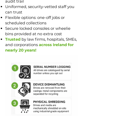
audit trail
Uniformed, security-vetted staff you
can trust
Flexible options: one-off jobs or
scheduled collections
Secure locked consoles or wheelie
bins provided at no extra cost
Trusted
by law firms, hospitals, SMEs,
and corporations
across Ireland for
nearly 20 years!