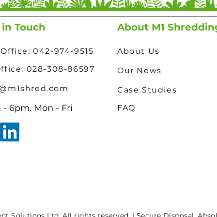
 in Touch
About M1 Shreddin
Office: 042-974-9515
About Us
Office: 028-308-86597
Our News
o@m1shred.com
Case Studies
- 6pm. Mon - Fri
FAQ
 Solutions Ltd. All rights reserved. | Secure Disposal. Abso