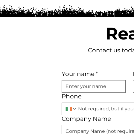
Rea
Contact us toda
Your name
*
Phone
Company Name