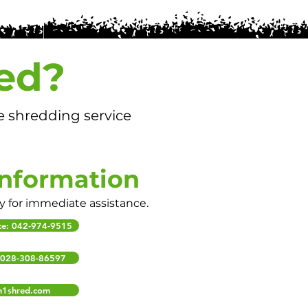
ed?
e shredding service
Information
ly for immediate assistance.
ice: 042-974-9515
: 028-308-86597
m1shred.com