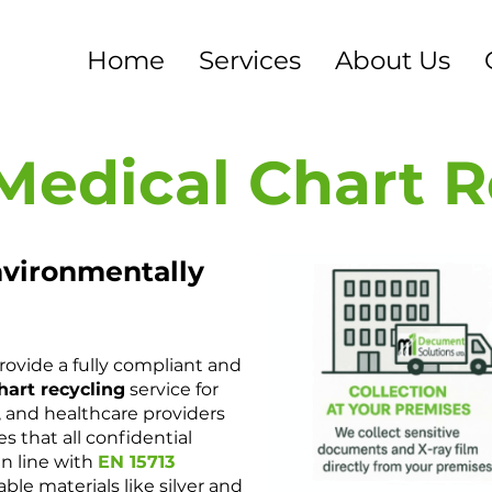
Home
Services
About Us
Medical Chart 
nvironmentally
provide a fully compliant and
hart recycling
service for
s, and healthcare providers
s that all confidential
in line with
EN 15713
able materials like silver and