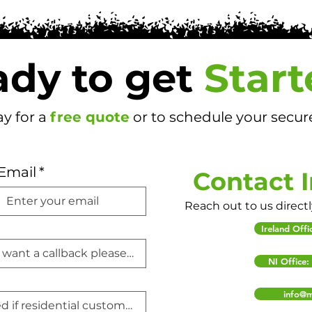
dy to get
Start
y for a
free quote
or to schedule your secur
Email
*
Contact 
Reach out to us direct
Ireland Off
NI Office
info@