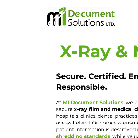
X-Ray & 
Secure. Certified. E
Responsible.
At
M1 Document Solutions
, we 
secure
x-ray film and medical c
hospitals, clinics, dental practice
across Ireland. Our process ensure
patient information is destroyed 
shredding standards
, while valu