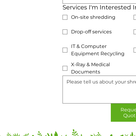
Services I'm Interested I
On-site shredding
Drop-off services
IT & Computer
Equipment Recycling
X-Ray & Medical
Documents
Reque
Quot