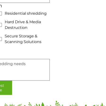
n
Residential shredding
Hard Drive & Media
Destruction
Secure Storage &
Scanning Solutions
st
e