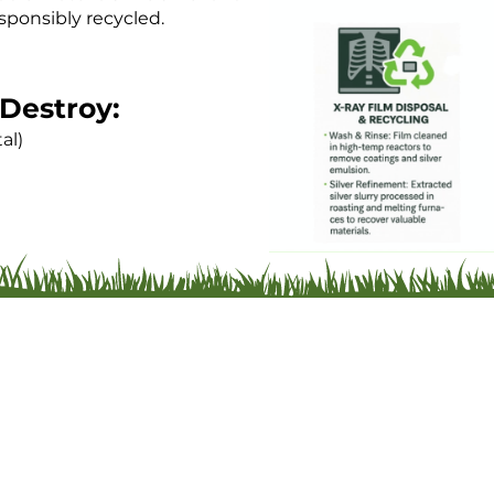
sponsibly recycled.
Destroy:
al)