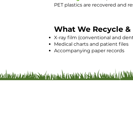
PET plastics are recovered and re
What We Recycle & 
X-ray film (conventional and dent
Medical charts and patient files
Accompanying paper records