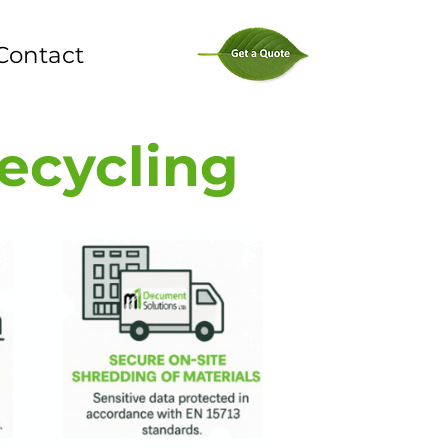
Contact
Recycling