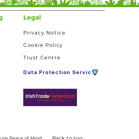
g
Legal
Privacy Notice
Cookie Policy
Trust Centre
Data Protection Service
lute Peace of Mind.
Back to top