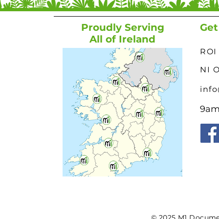
Proudly Serving
Get
All of Ireland
ROI 
NI 
inf
9am 
© 2025 M1 Document